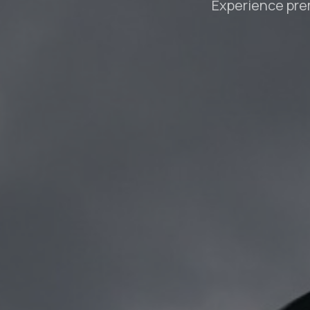
Experience pre