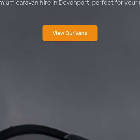
mium caravan hire in Devonport, perfect for your
View Our Vans