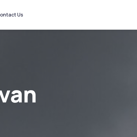
ontact Us
van