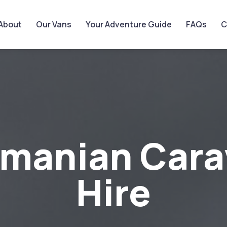
About
Our Vans
Your Adventure Guide
FAQs
C
smanian Cara
Hire