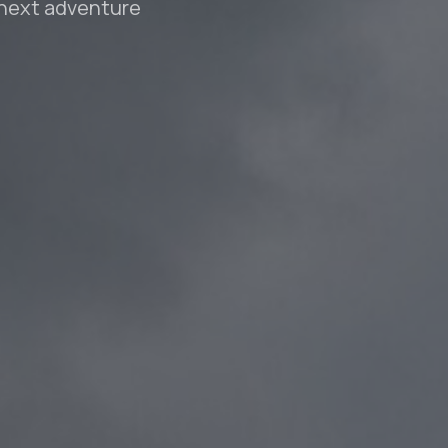
 next adventure