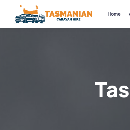
Home
Ta