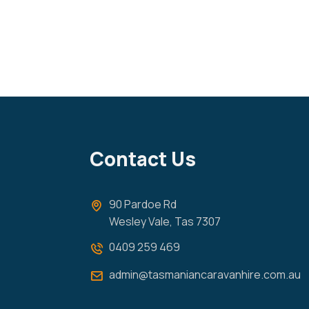
Contact Us
90 Pardoe Rd
Wesley Vale, Tas 7307
0409 259 469
admin@tasmaniancaravanhire.com.au