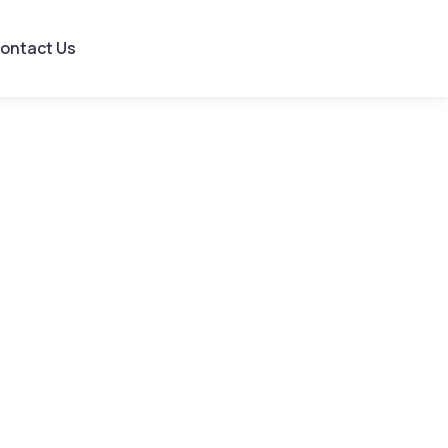
ontact Us