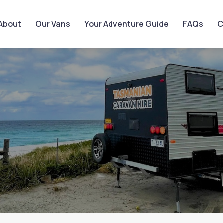
About
Our Vans
Your Adventure Guide
FAQs
C