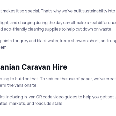
makes it so special. That’s why we’ve built sustainability into
ight, and charging during the day can all make a real differenc
d eco-friendly cleaning supplies to help cut down on waste.
nts for grey and black water, keep showers short, and respect 
hem.
anian Caravan Hire
inuing to build on that. To reduce the use of paper, we’ve crea
fill the vans onsite.
s, including in-van QR code video guides to help you get set u
es, markets, and roadside stalls.