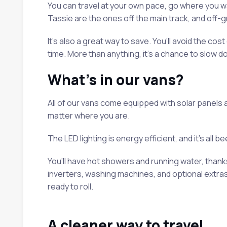
You can travel at your own pace, go where you w
Tassie are the ones off the main track, and off-g
It’s also a great way to save. You’ll avoid the co
time. More than anything, it’s a chance to slow d
What’s in our vans?
All of our vans come equipped with solar panels a
matter where you are.
The LED lighting is energy efficient, and it’s all 
You’ll have hot showers and running water, than
inverters, washing machines, and optional extra
ready to roll.
A cleaner way to travel