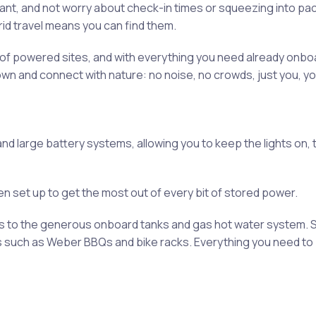
ant, and not worry about check-in times or squeezing into pa
rid travel means you can find them.
st of powered sites, and with everything you need already onboa
own and connect with nature: no noise, no crowds, just you, you
nd large battery systems, allowing you to keep the lights on, 
been set up to get the most out of every bit of stored power.
ks to the generous onboard tanks and gas hot water system. 
s such as Weber BBQs and bike racks. Everything you need to 