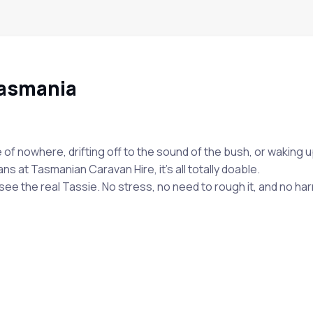
Tasmania
e of nowhere, drifting off to the sound of the bush, or waking
ns at Tasmanian Caravan Hire, it’s all totally doable.
e the real Tassie. No stress, no need to rough it, and no harm