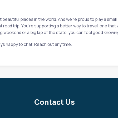
eautiful places in the world. And we’re proud to play a small 
at road trip. You’re supporting a better way to travel, one tha
 weekend or a big lap of the state, you can feel good knowing 
ys happy to chat. Reach out any time.
Contact Us