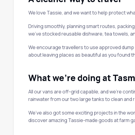
We love Tassie, and we want to help protect what 
Driving smoothly, planning smart routes, packing l
we’ve stocked reusable dishware, tea towels, an
We encourage travellers to use approved dump poi
about leaving places as beautiful as you found t
What we’re doing at Tasm
All our vans are off-grid capable, and we’re cont
rainwater from our two large tanks to clean and re
We’ve also got some exciting projects in the work
discover amazing Tassie-made goods at farm gat