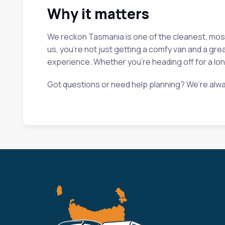
Why it matters
We reckon Tasmania is one of the cleanest, most b
us, you’re not just getting a comfy van and a gre
experience. Whether you’re heading off for a long
Got questions or need help planning? We’re alwa