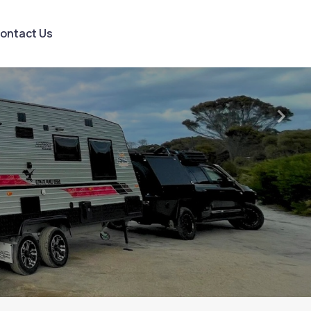
ontact Us