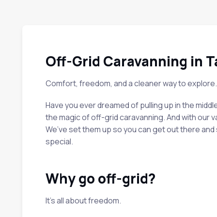
Off-Grid Caravanning in 
Comfort, freedom, and a cleaner way to explore.
Have you ever dreamed of pulling up in the middl
the magic of off-grid caravanning. And with our va
We’ve set them up so you can get out there and se
special.
Why go off-grid?
It’s all about freedom.