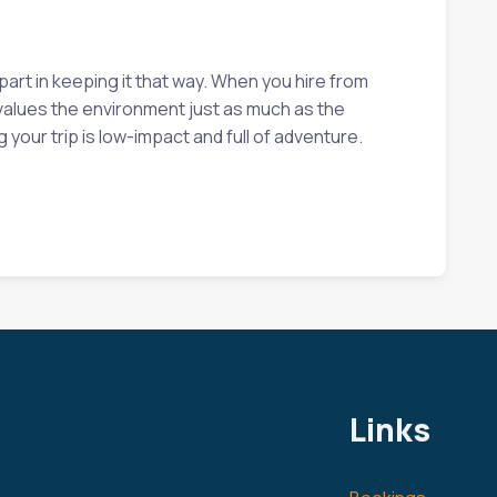
part in keeping it that way. When you hire from
t values the environment just as much as the
your trip is low-impact and full of adventure.
Links