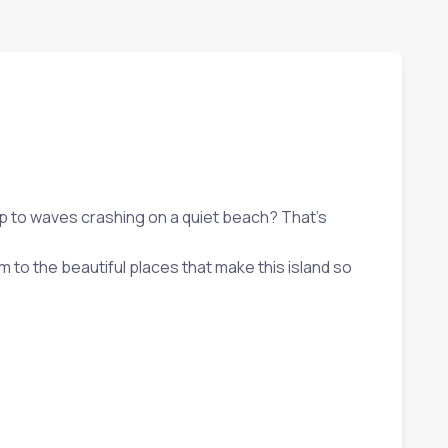
 up to waves crashing on a quiet beach? That’s
 to the beautiful places that make this island so