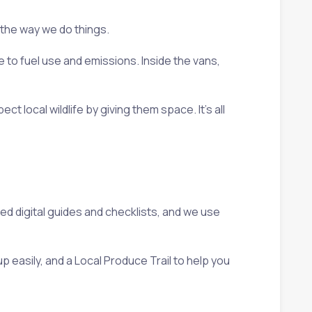
 the way we do things.
e to fuel use and emissions. Inside the vans,
local wildlife by giving them space. It’s all
ted digital guides and checklists, and we use
p easily, and a Local Produce Trail to help you