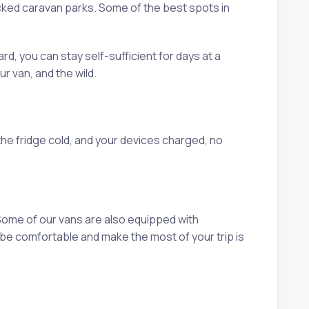
cked caravan parks. Some of the best spots in
rd, you can stay self-sufficient for days at a
r van, and the wild.
the fridge cold, and your devices charged, no
Some of our vans are also equipped with
be comfortable and make the most of your trip is